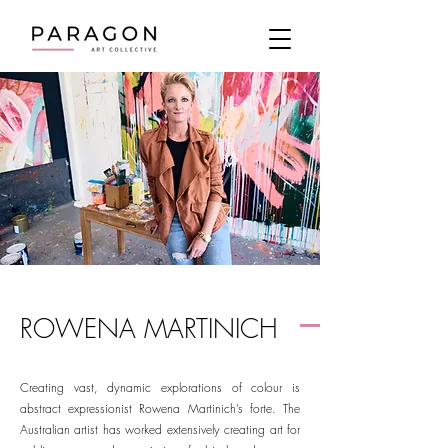
ROWENA MARTINICH
Creating vast, dynamic explorations of colour is
abstract expressionist Rowena Martinich’s forte. The
Australian artist has worked extensively creating art for