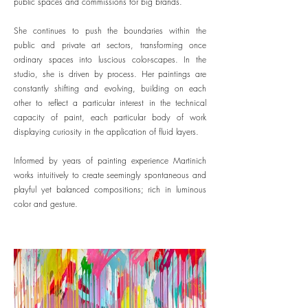
public spaces and commissions for big brands.
She continues to push the boundaries within the
public and private art sectors, transforming once
ordinary spaces into luscious color-scapes. In the
studio, she is driven by process. Her paintings are
constantly shifting and evolving, building on each
other to reflect a particular interest in the technical
capacity of paint, each particular body of work
displaying curiosity in the application of fluid layers.
Informed by years of painting experience Martinich
works intuitively to create seemingly spontaneous and
playful yet balanced compositions; rich in luminous
color and gesture.