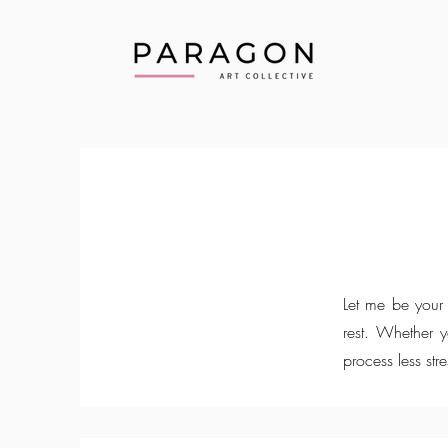
Let me be your 
rest. Whether 
process less stre