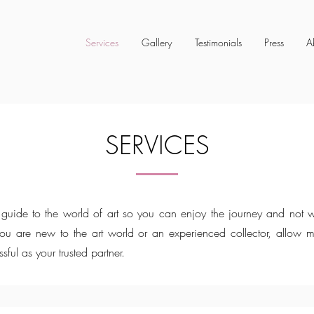
Services
Gallery
Testimonials
Press
A
SERVICES
guide to the world of art so you can enjoy the journey and not w
you are new to the art world or an experienced collector, allow 
ssful as your trusted partner.