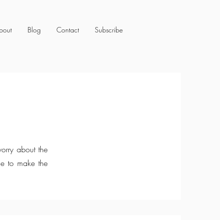
bout
Blog
Contact
Subscribe
orry about the
me to make the