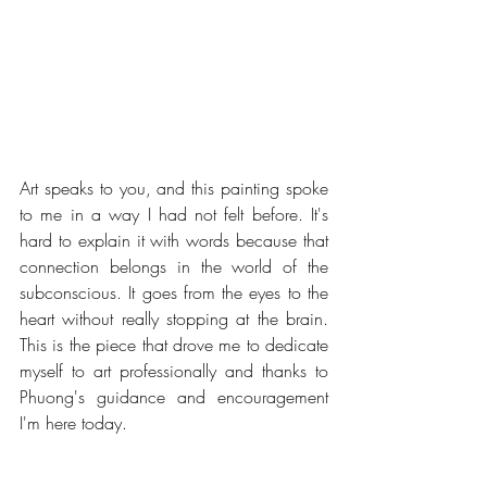
Art speaks to you, and this painting spoke 
to me in a way I had not felt before. It's 
hard to explain it with words because that 
connection belongs in the world of the 
subconscious. It goes from the eyes to the 
heart without really stopping at the brain. 
This is the piece that drove me to dedicate 
myself to art professionally and thanks to 
Phuong's guidance and encouragement 
I'm here today.