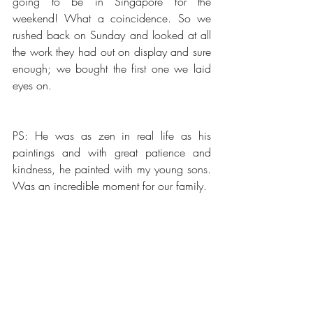
going to be in Singapore for the 
weekend! What a coincidence. So we 
rushed back on Sunday and looked at all 
the work they had out on display and sure 
enough; we bought the first one we laid 
eyes on. 
PS: He was as zen in real life as his 
paintings and with great patience and 
kindness, he painted with my young sons. 
Was an incredible moment for our family.