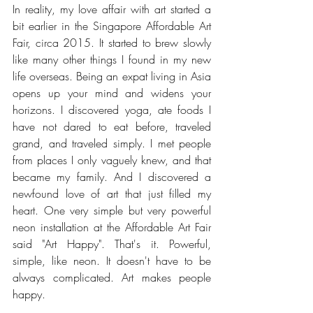
In reality, my love affair with art started a 
bit earlier in the Singapore Affordable Art 
Fair, circa 2015. It started to brew slowly 
like many other things I found in my new 
life overseas. Being an expat living in Asia 
opens up your mind and widens your 
horizons. I discovered yoga, ate foods I 
have not dared to eat before, traveled 
grand, and traveled simply. I met people 
from places I only vaguely knew, and that 
became my family. And I discovered a 
newfound love of art that just filled my 
heart. One very simple but very powerful 
neon installation at the Affordable Art Fair 
said "Art Happy". That's it. Powerful, 
simple, like neon. It doesn't have to be 
always complicated. Art makes people 
happy. 