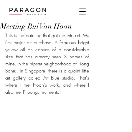
Meeting Bui Van Hoan
This is the painting that got me into art. My 
first major art purchase. A fabulous bright 
yellow oil on canvas of a considerable 
size that has already seen 3 homes of 
mine. In the hipster neighborhood of Tiong 
Bahru, in Singapore, there is a quaint little 
art gallery called Art Blue studio. That's 
where I met Hoan's work, and where I 
also met Phuong, my mentor.  