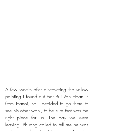
A few weeks after discovering the yellow 
painting I found out that Bui Van Hoan is 
from Hanoi, so I decided to go there to 
see his other work, to be sure that was the 
right piece for us. The day we were 
leaving, Phuong called to tell me he was 