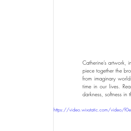
Catherine’s artwork, i
piece together the br
from imaginary world
time in our lives. Rea
darkness, softness in 
https://video.wixstatic.com/vid