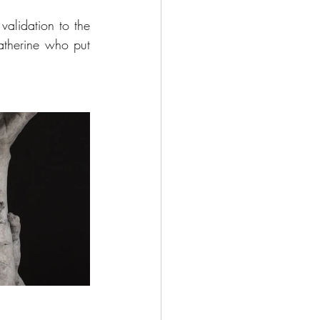
validation to the 
therine who put 