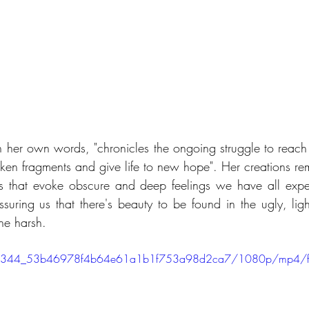
n her own words, "chronicles the ongoing struggle to reach w
oken fragments and give life to new hope". Her creations rem
s that evoke obscure and deep feelings we have all expe
ssuring us that there's beauty to be found in the ugly, ligh
the harsh.
eo/f0e344_53b46978f4b64e61a1b1f753a98d2ca7/1080p/mp4/f