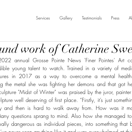
Services
Gallery
Testimonials
Press
A
und work of Catherine Sw
022 annual Grosse Pointe News 'Finer Pointes' Art cont
ible young talent to watch. Trained in a variety of mediu
ptures in 2017 as a way to overcome a mental health c
ng the metal she was fighting her demons and that got her
ulpture "Midst of Winter" was praised by the juror, painter
ture well deserving of first place. “Firstly, it’s just somethi
ally and then is hard to walk away from. How was it ma
any questions sprang to mind. Also how she managed to t
ally dangerous as individual pieces, into something that b
. I’ve never seen anything like it and was overwhelmed at thi