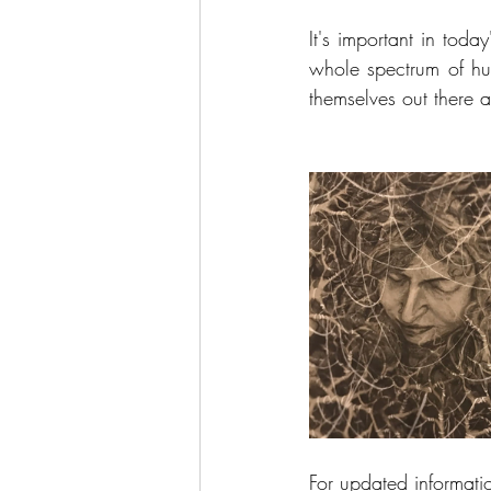
It's important in today
whole spectrum of hu
themselves out there 
For updated informati