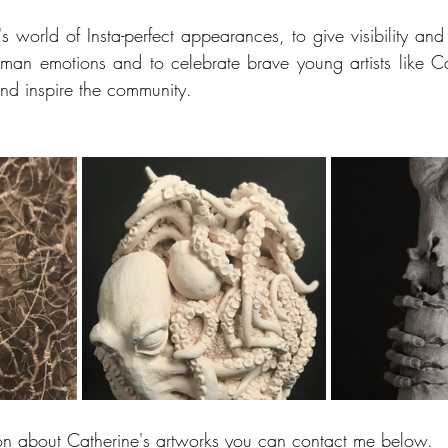
's world of Insta-perfect appearances, to give visibility and 
man emotions and to celebrate brave young artists like Ca
and inspire the community. 
on about Catherine's artworks you can contact me below.