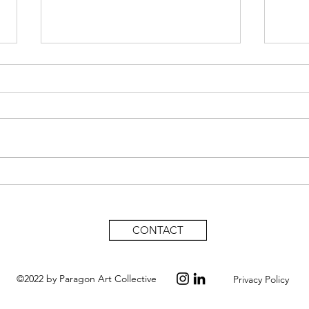
Takeisha Jefferson, A Powerful
Expe
lens on Family History and
dyna
Identity.
CONTACT
©2022 by Paragon Art Collective
Privacy Policy