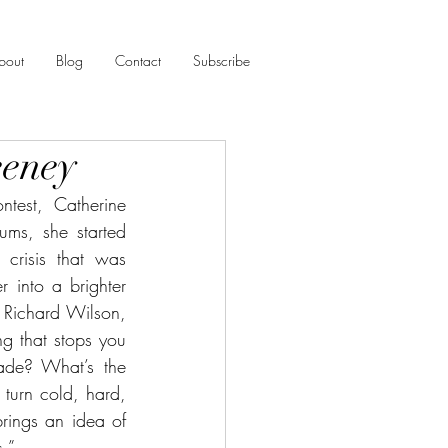
bout
Blog
Contact
Subscribe
eeney
est, Catherine 
ms, she started 
risis that was 
 into a brighter 
 Richard Wilson, 
ng that stops you 
de? What’s the 
urn cold, hard, 
rings an idea of 
s.”