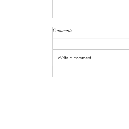
Comments
Write a comment...
Gift the Perfect Wedding
Present: Why Art is the Ultimate
Keepsake