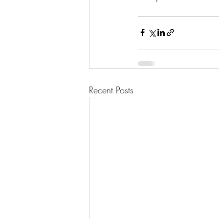
Recent Posts