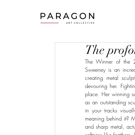
The profo
The Winner of the 2
Sweeney is an incred
creating metal scul
devouring her. Fighti
place. Her winning sc
as an outstanding sculp
in your tracks visu
meaning behind it? M
and sharp metal, actu
softness like feathers