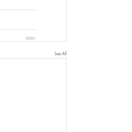
See All