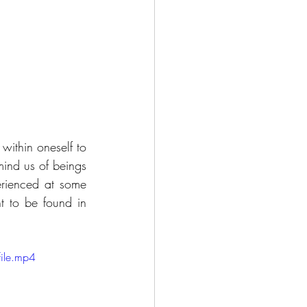
ithin oneself to 
ind us of beings 
rienced at some 
t to be found in 
ile.mp4